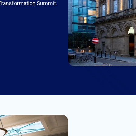
 Transformation Summit.