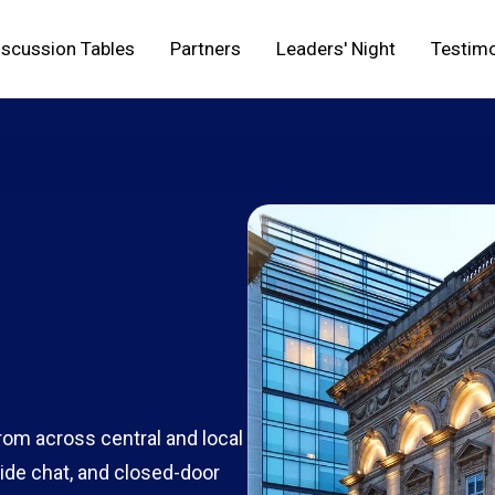
iscussion Tables
Partners
Leaders' Night
Testimo
from across central and local
ide chat, and closed-door