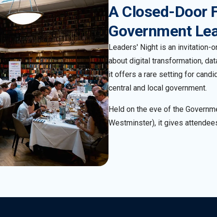
A Closed-Door 
Government Le
Leaders' Night is an invitation
about digital transformation, da
it offers a rare setting for can
central and local government.
Held on the eve of the Governm
Westminster), it gives attendees