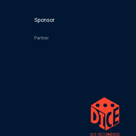
Sponsor
Partner