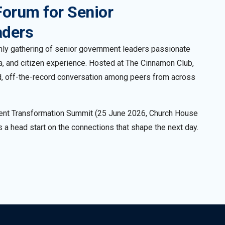
Forum for Senior
aders
-only gathering of senior government leaders passionate
ta, and citizen experience. Hosted at The Cinnamon Club,
did, off-the-record conversation among peers from across
ent Transformation Summit (25 June 2026, Church House
 a head start on the connections that shape the next day.