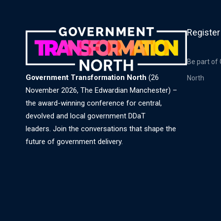
Register
Be part of
Government Transformation North
(26
North
November 2026, The Edwardian Manchester) –
the award-winning conference for central,
devolved and local government DDaT
leaders. Join the conversations that shape the
future of government delivery.