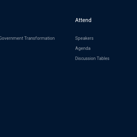
Attend
 Government Transformation
Speakers
Agenda
Discussion Tables