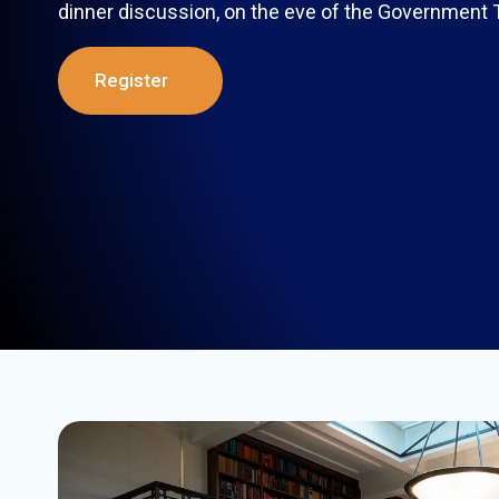
dinner discussion, on the eve of the Government
Register