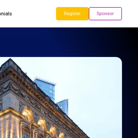
nials
Register
Sponsor