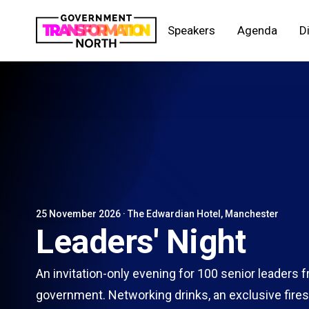
Speakers
Agenda
D
25 November 2026 · The Edwardian Hotel, Manchester
Leaders' Night
An invitation-only evening for 100 senior leaders 
government. Networking drinks, an exclusive fires